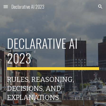
Declarative AI 2023
Skip to main content
Skip to navigation
DECLARATIVE AI
2023
RULES, REASONING,
DECISIONS, AND
EXPLANATIONS