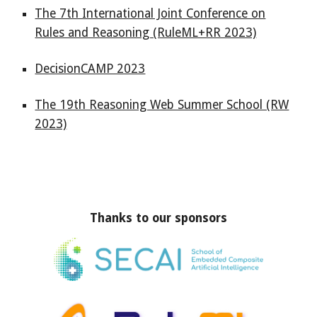
The 7th International Joint Conference on
Rules and Reasoning (RuleML+RR 2023)
DecisionCAMP 2023
The 19th Reasoning Web Summer School (RW
2023)
Thanks to our sponsors