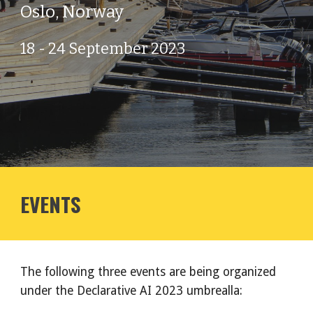
Oslo, Norway
18 - 24 September 2023
EVENTS
The following three events are being organized
under the Declarative AI 2023 umbrealla: