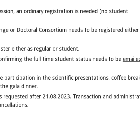
ession,
an ordinary registration is needed (no student
nge or Doctoral Consortium needs to be registered either
ter either as regular or student.
onfirming the full time student status needs to be
emaile
 participation in the scientific presentations, coffee break
the gala dinner.
ns requested after 21.08.2023. Transaction and administra
ancellations.