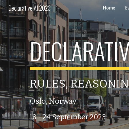
Declarative AI 2023
Home
E
Sk
DECLARATIV
RULES, REASONIN
Oslo, Norway
18 - 24 September 2023