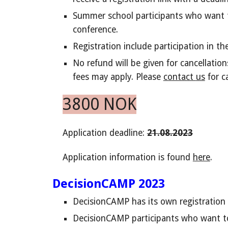
Summer school participants who want t
conference.
Registration include participation in t
No refund will be given for cancellatio
fees may apply.
Please
contact
us
for c
3800 NOK
Application
deadline
:
2
1.08.2023
Application information is found
here
.
DecisionCAMP 2023
DecisionCAMP has its own registration 
DecisionCAMP
participants who want to