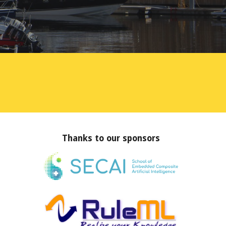
Thanks to our sponsors