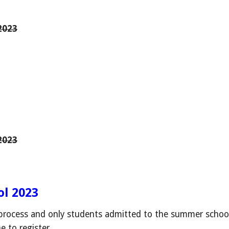
2023
202
3
l 2023
rocess and only students admitted to the summer school
ne to register.