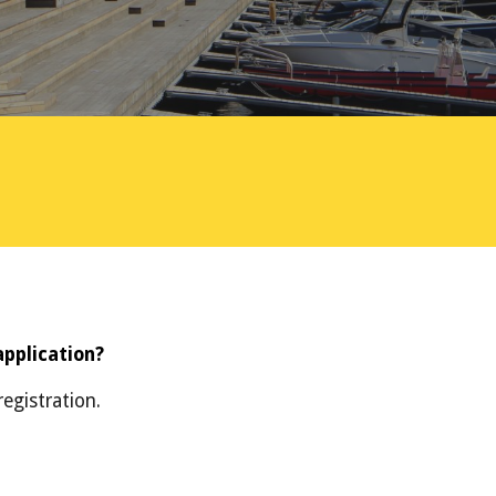
application?
egistration.