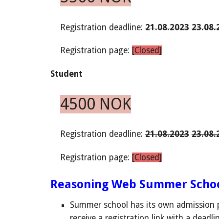
Registration deadline:
21.08.2023
23.08.
Registration page:
[Closed]
Student
4500 NOK
Registration
deadline
:
21.08.2023
23.08.
Registration page:
[Closed]
Reasoning Web Summer Schoo
Summer school has its own admission p
receive
a
registration link with a deadli