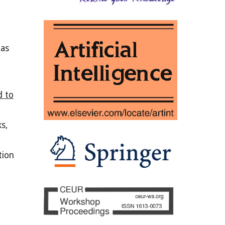
 as
d to
s,
tion