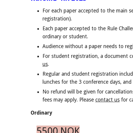
F
or each paper accepted to the main s
registration).
Each paper accepted to the Rule Challe
ordinary or student.
Audience without a paper needs to regis
For student registration, a document c
us
.
Regular and student registration include
lunches for the 3 conference days, and 
No refund will be given for cancellatio
fees may apply. Please
contact us
for c
Ordinary
5500 NOK