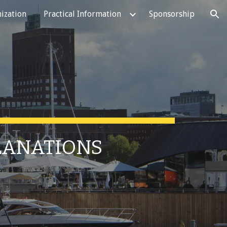
ization
Practical Information
Sponsorship
ion
PLANATIONS