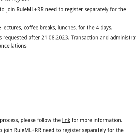
o join RuleML+RR need to register separately for the
he
lectures
, coffee breaks, lunches, for the
4
days.
ns requested after
2
1.08.2023. Transac
tion and administra
ancellations.
process, please follow the
link
for more information.
 join RuleML+RR need to register separately for the