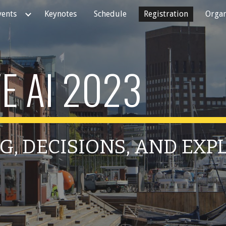
vents
Keynotes
Schedule
Registration
Organ
ip to main content
Skip to navigat
E AI 2023
G, DECISIONS, AND EX