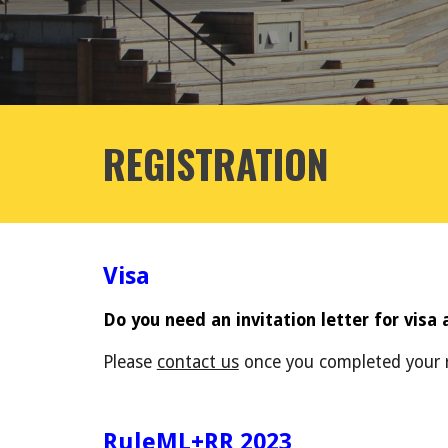
REGISTRATION
Visa
Do you need an invitation letter for visa 
Please
contact us
once you completed your r
RuleML+RR 2023