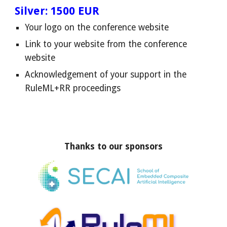
Silver: 1500 EUR
Your logo on the conference website
Link to your website from the conference
website
Acknowledgement of your support in the
RuleML+RR proceedings
Thanks to our sponsors