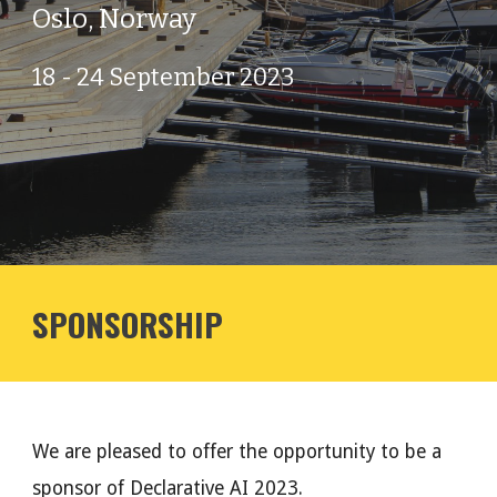
Oslo, Norway
18 - 24 September 2023
SPONSORSHIP
We are pleased to offer the opportunity to be a
sponsor of Declarative AI 2023.