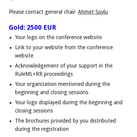
Please contact general chair:
Ahmet Soylu
Gold: 2500 EUR
Your logo on the conference website
Link to your website from the conference
website
Acknowledgement of your support in the
RuleML+RR proceedings
Your organization mentioned during the
beginning and closing sessions
Your
logo displayed
during the beginning and
closing sessions
The brochures provided by you distributed
during the registration