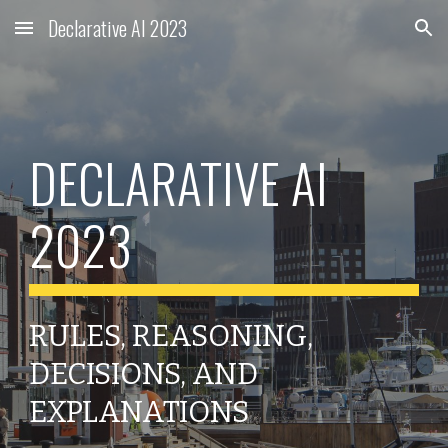
Declarative AI 2023
Skip to main content
Skip to navigation
DECLARATIVE AI
2023
RULES, REASONING,
DECISIONS, AND
EXPLANATIONS